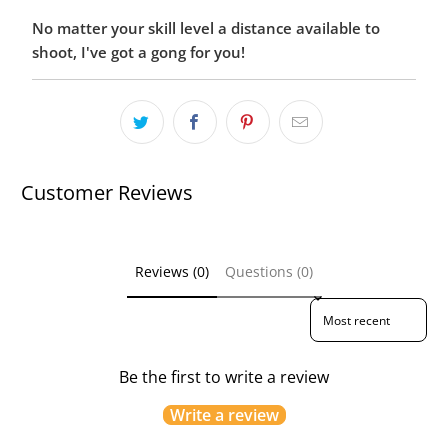
No matter your skill level a distance available to
shoot, I've got a gong for you!
Customer Reviews
Reviews (0)
Questions (0)
Sort reviews by
Be the first to write a review
Write a review