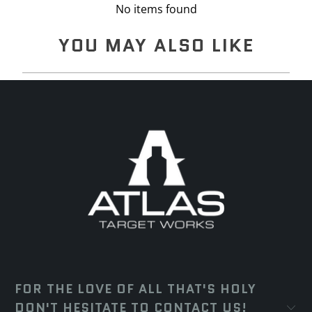
No items found
YOU MAY ALSO LIKE
FOR THE LOVE OF ALL THAT'S HOLY
DON'T HESITATE TO CONTACT US!