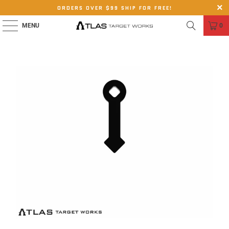
ORDERS OVER $99 SHIP FOR FREE!
MENU
0