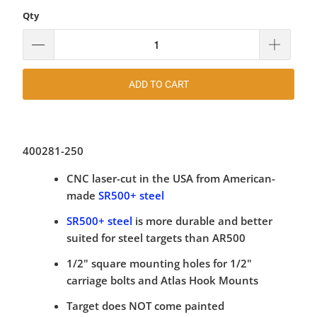
Qty
ADD TO CART
400281-250
CNC laser-cut in the USA from American-
made
SR500+ steel
SR500+ steel
is more durable and better
suited for steel targets than AR500
1/2" square mounting holes for 1/2"
carriage bolts and Atlas Hook Mounts
Target does NOT come painted