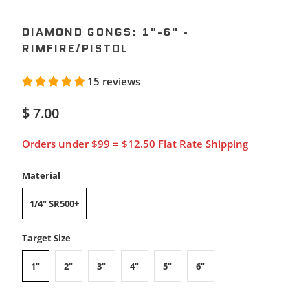
DIAMOND GONGS: 1"-6" -
RIMFIRE/PISTOL
15 reviews
$ 7.00
Orders under $99 = $12.50 Flat Rate Shipping
Material
1/4" SR500+
Target Size
1"
2"
3"
4"
5"
6"