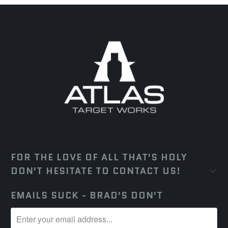
FOR THE LOVE OF ALL THAT'S HOLY
DON'T HESITATE TO CONTACT US!
EMAILS SUCK - BRAD'S DON'T