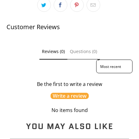
Customer Reviews
Reviews (0)
Questions (0)
Sort reviews by
Be the first to write a review
Write a review
No items found
YOU MAY ALSO LIKE