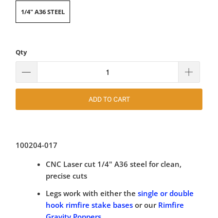
1/4" A36 STEEL
Qty
ADD TO CART
100204-017
CNC Laser cut 1/4" A36 steel for clean,
precise cuts
Legs work with either the
single or double
hook rimfire stake bases
or our
Rimfire
Gravity Poppers