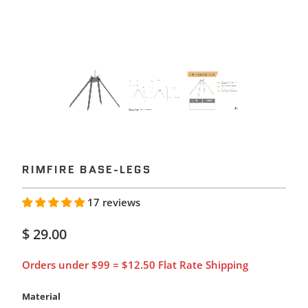
RIMFIRE BASE-LEGS
17 reviews
$ 29.00
Orders under $99 = $12.50 Flat Rate Shipping
Material