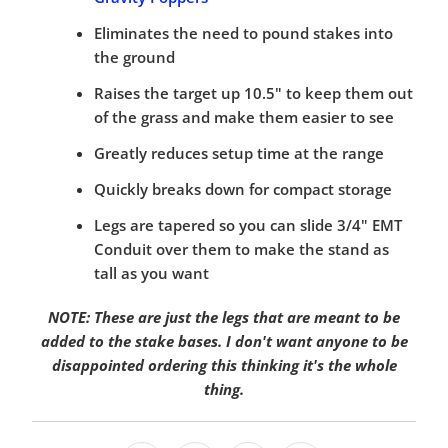
Eliminates the need to pound stakes into
the ground
Raises the target up 10.5" to keep them out
of the grass and make them easier to see
Greatly reduces setup time at the range
Quickly breaks down for compact storage
Legs are tapered so you can slide 3/4" EMT
Conduit over them to make the stand as
tall as you want
NOTE: These are just the legs that are meant to be
added to the stake bases. I don't want anyone to be
disappointed ordering this thinking it's the whole
thing.