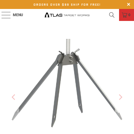
ORDERS OVER $99 SHIP FOR FREE!
MENU
0