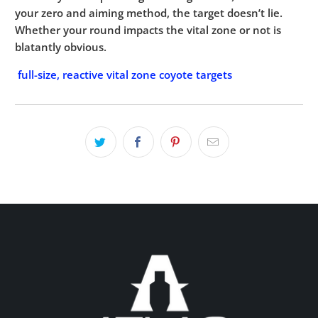
your zero and aiming method, the target doesn’t lie.
Whether your round impacts the vital zone or not is
blatantly obvious.
full-size, reactive vital zone coyote targets