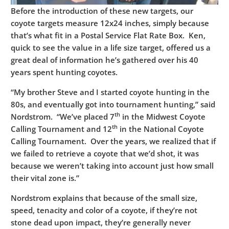
Before the introduction of these new targets, our
coyote targets measure 12x24 inches, simply because
that’s what fit in a Postal Service Flat Rate Box. Ken,
quick to see the value in a life size target, offered us a
great deal of information he’s gathered over his 40
years spent hunting coyotes.
“My brother Steve and I started coyote hunting in the
80s, and eventually got into tournament hunting,” said
th
Nordstrom. “We’ve placed 7
in the Midwest Coyote
th
Calling Tournament and 12
in the National Coyote
Calling Tournament. Over the years, we realized that if
we failed to retrieve a coyote that we’d shot, it was
because we weren’t taking into account just how small
their vital zone is.”
Nordstrom explains that because of the small size,
speed, tenacity and color of a coyote, if they’re not
stone dead upon impact, they’re generally never