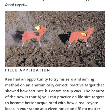
Dead coyote.
FIELD APPLICATION
Ken had an opportunity to try his zero and aiming
method on an anatomically correct, reactive target that
showed how accurate his entire setup was. The beauty
of the new is that A) you can practice on life size targets
to become better acquainted with how a real coyote
looks in your scope at a given range and B) no matter