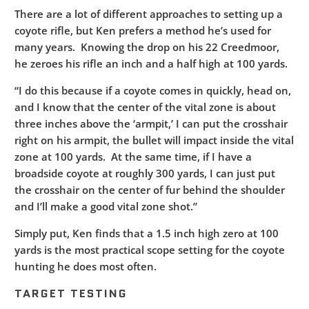
There are a lot of different approaches to setting up a
coyote rifle, but Ken prefers a method he’s used for
many years. Knowing the drop on his 22 Creedmoor,
he zeroes his rifle an inch and a half high at 100 yards.
“I do this because if a coyote comes in quickly, head on,
and I know that the center of the vital zone is about
three inches above the ‘armpit,’ I can put the crosshair
right on his armpit, the bullet will impact inside the vital
zone at 100 yards. At the same time, if I have a
broadside coyote at roughly 300 yards, I can just put
the crosshair on the center of fur behind the shoulder
and I’ll make a good vital zone shot.”
Simply put, Ken finds that a 1.5 inch high zero at 100
yards is the most practical scope setting for the coyote
hunting he does most often.
TARGET TESTING