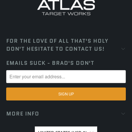
FOR THE LOVE OF ALL THAT'S HOLY
DON'T HESITATE TO CONTACT US!
EMAILS SUCK - BRAD'S DON'T
MORE INFO