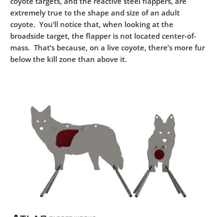
coyote targets, and the reactive steel flappers, are
extremely true to the shape and size of an adult
coyote. You’ll notice that, when looking at the
broadside target, the flapper is not located center-of-
mass. That’s because, on a live coyote, there’s more fur
below the kill zone than above it.