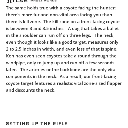
The same holds true with a coyote facing the hunter;
there’s more fur and non-vital area facing you than
there is kill zone. The kill zone on a front-facing coyote
is between 3 and 3.5 inches. A dog that takes a bullet
in the shoulder can run off on three legs. The neck,
even though it looks like a good target, measures only
2 to 2.5 inches in width, and even less of that is spine.
Ken has even seen coyotes take a round through the
windpipe, only to jump up and run off a few seconds
later. The arteries or the backbone are the only vital
components in the neck. As a result, our front-facing
coyote target features a realistic vital zone-sized flapper
and discounts the neck.
SETTING UP THE RIFLE