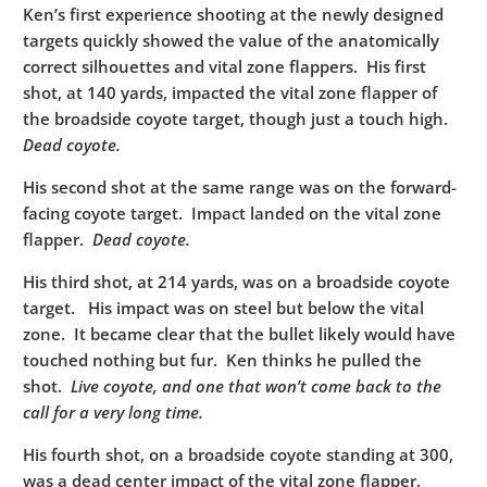
Ken’s first experience shooting at the newly designed
targets quickly showed the value of the anatomically
correct silhouettes and vital zone flappers. His first
shot, at 140 yards, impacted the vital zone flapper of
the broadside coyote target, though just a touch high.
Dead coyote.
His second shot at the same range was on the forward-
facing coyote target. Impact landed on the vital zone
flapper.
Dead coyote.
His third shot, at 214 yards, was on a broadside coyote
target. His impact was on steel but below the vital
zone. It became clear that the bullet likely would have
touched nothing but fur. Ken thinks he pulled the
shot.
Live coyote, and one that won’t come back to the
call for a very long time.
His fourth shot, on a broadside coyote standing at 300,
was a dead center impact of the vital zone flapper.