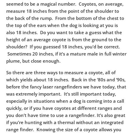
seemed to be a magical number. Coyotes, on average,
measure 18 inches from the point of the shoulder to
the back of the rump. From the bottom of the chest to
the top of the ears when the dog is looking at you is
also 18 inches. Do you want to take a guess what the
height of an average coyote is from the ground to the
shoulder? If you guessed 18 inches, you’d be correct.
Sometimes 20 inches, if it’s a mature male in full winter
plume, but close enough.
So there are three ways to measure a coyote, all of
which yields about 18 inches. Back in the ‘80s and ‘90s,
before the fancy laser rangefinders we have today, that
was extremely important. It’s still important today,
especially in situations when a dog is coming into a call
quickly, or if you have coyotes at different ranges and
you don’t have time to use a rangefinder. It’s also great
if you’re hunting with a thermal without an integrated
range finder. Knowing the size of a coyote allows you