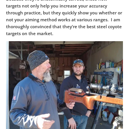
targets not only help you increase your accuracy
through practice, but they quickly show you whether or
not your aiming method works at various ranges. I am
thoroughly convinced that they’re the best steel coyote
targets on the market.