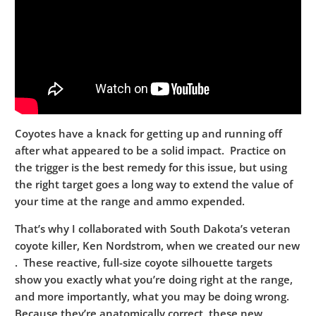
Coyotes have a knack for getting up and running off
after what appeared to be a solid impact. Practice on
the trigger is the best remedy for this issue, but using
the right target goes a long way to extend the value of
your time at the range and ammo expended.
That’s why I collaborated with South Dakota’s veteran
coyote killer, Ken Nordstrom, when we created our new
. These reactive, full-size coyote silhouette targets
show you exactly what you’re doing right at the range,
and more importantly, what you may be doing wrong.
Because they’re anatomically correct, these new