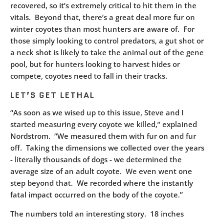
recovered, so it’s extremely critical to hit them in the
vitals. Beyond that, there’s a great deal more fur on
winter coyotes than most hunters are aware of. For
those simply looking to control predators, a gut shot or
a neck shot is likely to take the animal out of the gene
pool, but for hunters looking to harvest hides or
compete, coyotes need to fall in their tracks.
LET’S GET LETHAL
“As soon as we wised up to this issue, Steve and I
started measuring every coyote we killed,” explained
Nordstrom. “We measured them with fur on and fur
off. Taking the dimensions we collected over the years
- literally thousands of dogs - we determined the
average size of an adult coyote. We even went one
step beyond that. We recorded where the instantly
fatal impact occurred on the body of the coyote.”
The numbers told an interesting story. 18 inches