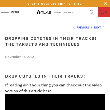
ORDERS OVER $99 SHIP FOR FREE!
MENU
0
PREVIOUS
/
NEXT
DROPPING COYOTES IN THEIR TRACKS!
THE TARGETS AND TECHNIQUES
November 14, 2022
DROP COYOTES IN THEIR TRACKS!
If reading ain't your thing you can check out the video
version of this article here!