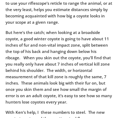
to use your riflescope’s reticle to range the animal, or at
the very least, helps you estimate distances simply by
becoming acquainted with how big a coyote looks in
your scope at a given range.
But here’s the catch; when looking at a broadside
coyote, a good winter coyote is going to have about 11
inches of fur and non-vital impact zone, split between
the top of his back and hanging down below his
ribcage. When you skin out the coyote, you’ll find that
you really only have about 7 inches of vertical kill zone
behind his shoulder. The width, or horizontal
measurement of that kill zone is roughly the same, 7
inches. These animals look big with their fur on, but
once you skin them and see how small the margin of
error is on an adult coyote, it’s easy to see how so many
hunters lose coyotes every year.
With Ken’s help, I these numbers to steel. The new